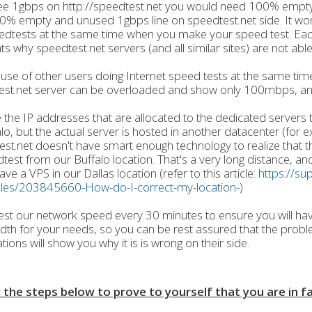
ee 1gbps on http://speedtest.net you would need 100% empty
% empty and unused 1gbps line on speedtest.net side. It wo
edtests at the same time when you make your speed test. Ea
ts why speedtest.net servers (and all similar sites) are not able
use of other users doing Internet speed tests at the same time
est.net server can be overloaded and show only 100mbps, an
e the IP addresses that are allocated to the dedicated servers
alo, but the actual server is hosted in another datacenter (for 
st.net doesn't have smart enough technology to realize that th
test from our Buffalo location. That's a very long distance, an
ave a VPS in our Dallas location (refer to this article:
https://su
icles/203845660-How-do-I-correct-my-location-
)
est our network speed every 30 minutes to ensure you will ha
th for your needs, so you can be rest assured that the proble
tions will show you why it is is wrong on their side.
 the steps below to prove to yourself that you are in f