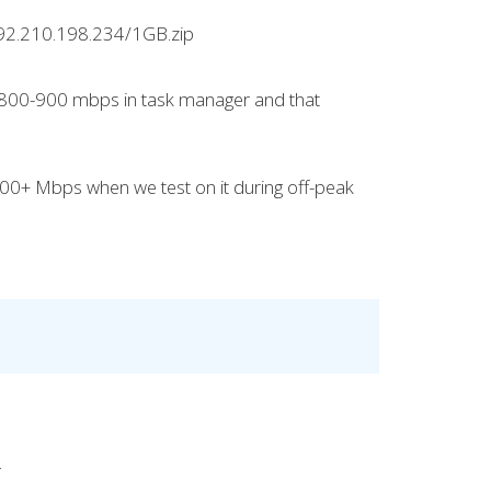
/192.210.198.234/1GB.zip
e 800-900 mbps in task manager and that
 700+ Mbps when we test on it during off-peak
.