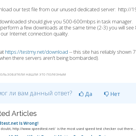
load our test file from our unused dedicated server: http:/
le downloaded should give you 500-600mbps in task manager.
u perform a few downloads at the same time (2-3) you will se
our Internet connection quality.
 at
https://testmy.net/download
-- this site has reliably shown
when there servers aren't being bombarded).
ользователи нашли это полезным
ог ли вам данный ответ?
Да
Нет
ted Articles
test.net Is Wrong!
 doubt, http://www.speedtest.net/ is the most used speed test checker out there...