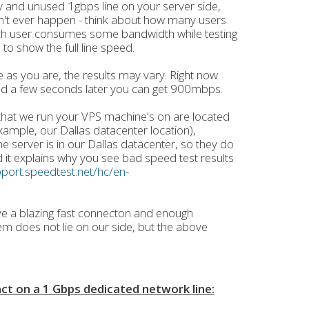
 and unused 1gbps line on your server side,
n't ever happen - think about how many users
ch user consumes some bandwidth while testing
 to show the full line speed.
 as you are, the results may vary. Right now
d a few seconds later you can get 900mbps.
 that we run your VPS machine's on are located
example, our Dallas datacenter location),
e server is in our Dallas datacenter, so they do
d it explains why you see bad speed test results
pport.speedtest.net/hc/en-
ve a blazing fast connecton and enough
m does not lie on our side, but the above
act on a 1 Gbps dedicated network line: