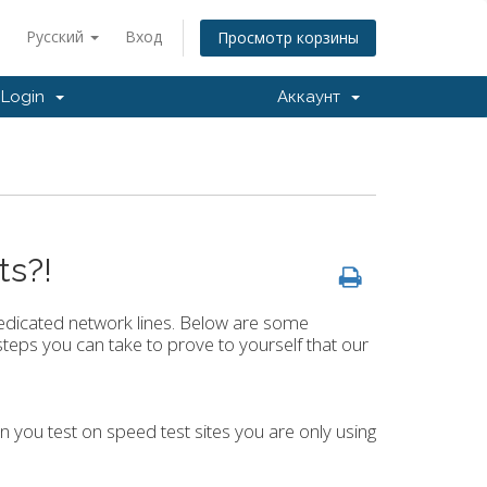
Русский
Вход
Просмотр корзины
Login
Аккаунт
ts?!
dicated network lines. Below are some
teps you can take to prove to yourself that our
en you test on speed test sites you are only using