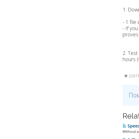
1. Down
- 1 fi
- If yo
proves 
2. Test
hours (
220 П
Пом
Rela
Speed
Without a