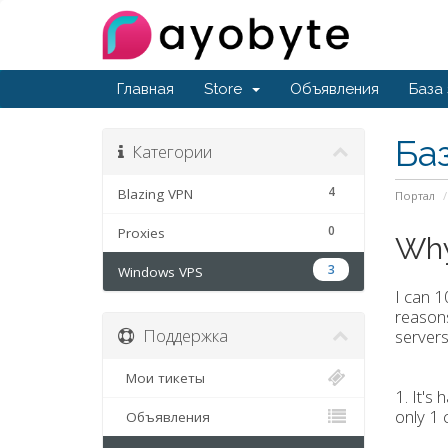
Главная
Store
Объявления
База
Ба
Категории
4
Blazing VPN
Портал
0
Proxies
Why
3
Windows VPS
I can 
reasons
Поддержка
servers
Мои тикеты
1. It's
only 1 
Объявления