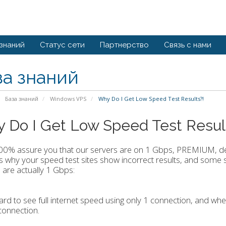
 знаний
Статус сети
Партнерство
Связь с нами
за знаний
База знаний
Windows VPS
Why Do I Get Low Speed Test Results?!
 Do I Get Low Speed Test Resul
100% assure you that our servers are on 1 Gbps, PREMIUM, de
 why your speed test sites show incorrect results, and some s
 are actually 1 Gbps:
 hard to see full internet speed using only 1 connection, and wh
connection.