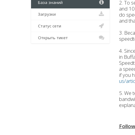
2. To s
База знаний
and 100
do spe
Загрузки
and tha
Статус сети
3. Beca
Открыть тикет
speedt
4. Sinc
in Buff
Speedte
a speed
if you h
us/art
5. We t
bandwid
explana
Follow