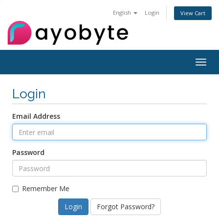
English
Login
View Cart
Togg
navig
Login
Email Address
Password
Remember Me
Forgot Password?