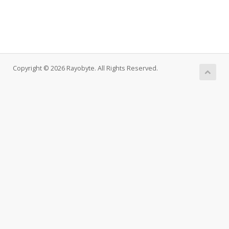
Copyright © 2026 Rayobyte. All Rights Reserved.