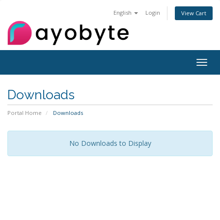
English
Login
View Cart
Togg
navig
Downloads
Portal Home
Downloads
No Downloads to Display