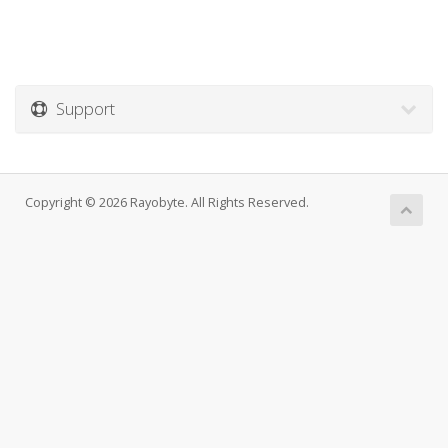
Support
Copyright © 2026 Rayobyte. All Rights Reserved.